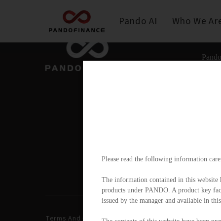
Pando AI
Who We Ar
Pando
Please read the following information care
The information contained in this website h
products under PANDO. A product key facts
issued by the manager and available in this
Terms And Conditions
Privacy Policy
Disclai