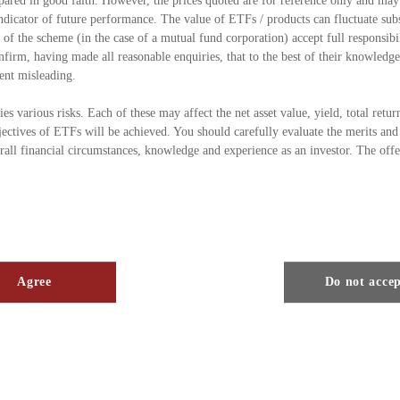
pared in good faith. However, the prices quoted are for reference only and may
indicator of future performance. The value of ETFs / products can fluctuate subs
 the scheme (in the case of a mutual fund corporation) accept full responsibil
firm, having made all reasonable enquiries, that to the best of their knowledge 
ent misleading.
s various risks. Each of these may affect the net asset value, yield, total retur
jectives of ETFs will be achieved. You should carefully evaluate the merits and 
rall financial circumstances, knowledge and experience as an investor. The off
ed by the Securities & Futures Commission in Hong Kong (the “SFC”) under Se
no responsibility for the financial soundness of the ETFs / products under the 
orization is not a recommendation or endorsement of a scheme nor does it guar
the scheme is suitable for all investors nor is it an endorsement of its suitabili
Agree
Do not acce
 consult your tax advisers and take legal advice as appropriate as to whether an
bserved, to enable you to acquire units as to whether any taxation effects, fore
 determine whether any investment in the ETFs / products is appropriate for yo
 Commission.