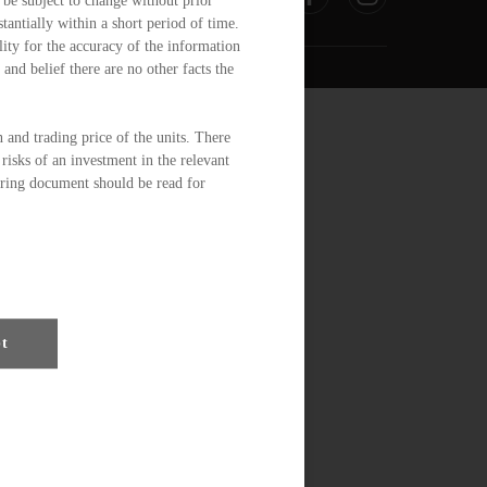
 be subject to change without prior
tantially within a short period of time.
ity for the accuracy of the information
and belief there are no other facts the
n and trading price of the units. There
risks of an investment in the relevant
ering document should be read for
ction 104 of the Securities and
Trusts or for the correctness of any
antee the commercial merits of a
ty for any particular investor or class
pt
y governmental or other consents are
ign exchange restrictions or exchange
u.