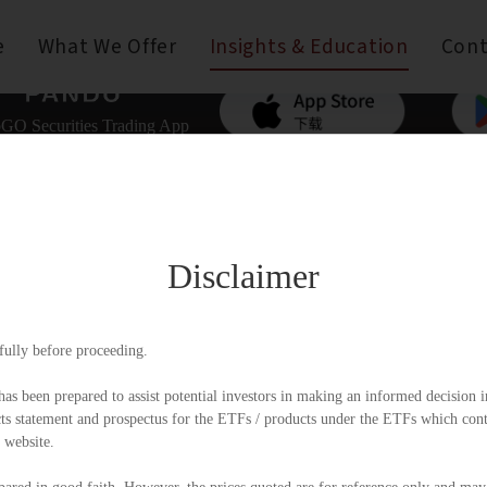
e
What We Offer
Insights & Education
Cont
GO Securities Trading App
Disclaimer
fully before proceeding.
as been prepared to assist potential investors in making an informed decision in
 statement and prospectus for the ETFs / products under the ETFs which contai
 website.
mer
Copyright © Pando Finance Limited. All rights reserve