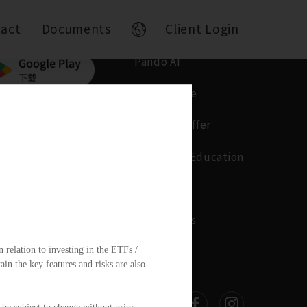
act
Documents
Client Login
Pando AI
Who We Are
What We Offer
Insights & Education
Contact
Documents
 relation to investing in the ETFs /
n the key features and risks are also
d.