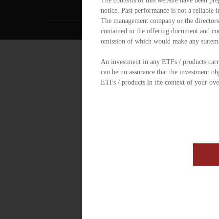
The contents of this website have been pre
notice. Past performance is not a reliable 
The management company or the directors of
contained in the offering document and con
omission of which would make any statem
An investment in any ETFs / products carrie
can be no assurance that the investment ob
ETFs / products in the context of your ove
further details including the risk factors.
ETF / product under the OFC are authoriz
Futures Ordinance. However, the SFC takes 
statements made in this website. SFC auth
scheme or its performance. It does not mean 
of investors.
You should consult your financial adviser,
required, or other formalities need to be o
control requirements are applicable and to
The website has not been reviewed by the