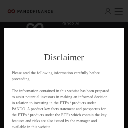
Pando AI
Who We Are
What We Offer
Disclaimer
Insights & Education
Contact
Please read the following information carefully before
proceeding.
Documents
The information contained in this website has been prepared
to assist potential investors in making an informed decision
in relation to investing in the ETFs / products under
PANDO. A product key facts statement and prospectus for
PandoGO Securities Trading App
the ETFs / products under the ETFs which contain the key
features and risks are also issued by the manager and
available in this website.