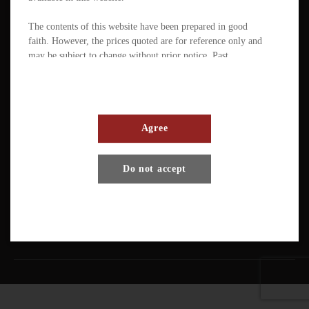
The contents of this website have been prepared in good
faith. However, the prices quoted are for reference only and
may be subject to change without prior notice. Past
performance is not a reliable indicator of future
performance. The value of ETFs / products can fluctuate
substantially within a short period of time. The management
company or the directors of the scheme (in the case of a
mutual fund corporation) accept full responsibility for the
Agree
accuracy of the information contained in the offering
document and confirm, having made all reasonable enquiries,
Terms And Conditions
Privacy Policy
Disclaimer
Do not accept
that to the best of their knowledge and belief there are no
other facts the omission of which would make any statement
Copyright © Pando Finance Limited. All rights reserved.
misleading.
An investment in any ETFs / products carries various risks.
Each of these may affect the net asset value, yield, total
return and trading price of the units. There can be no
assurance that the investment objectives of ETFs will be
achieved. You should carefully evaluate the merits and risks
of an investment in the relevant ETFs / products in the