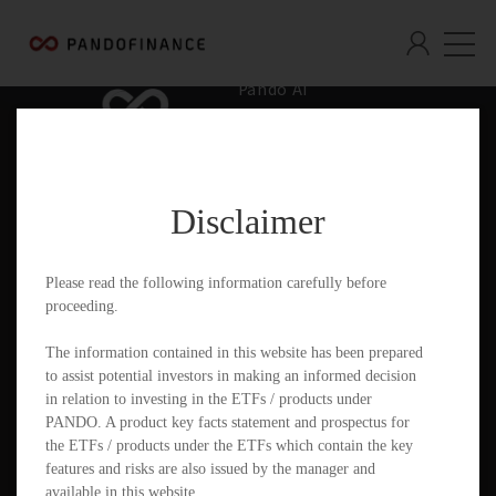
Pando AI
Who We Are
What We Offer
Disclaimer
Insights & Education
Contact
Please read the following information carefully before
proceeding.
Documents
The information contained in this website has been prepared
to assist potential investors in making an informed decision
in relation to investing in the ETFs / products under
PANDO. A product key facts statement and prospectus for
PandoGO Securities Trading App
the ETFs / products under the ETFs which contain the key
features and risks are also issued by the manager and
available in this website.