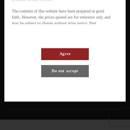
The contents of this website have been prepared in good
faith. However, the prices quoted are for reference only and
may be subject to change without prior notice. Past
performance is not a reliable indicator of future
performance. The value of ETFs / products can fluctuate
substantially within a short period of time. The management
company or the directors of the scheme (in the case of a
mutual fund corporation) accept full responsibility for the
Agree
accuracy of the information contained in the offering
document and confirm, having made all reasonable enquiries,
Terms And Conditions
Privacy Policy
Disclaimer
Do not accept
that to the best of their knowledge and belief there are no
other facts the omission of which would make any statement
Copyright © Pando Finance Limited. All rights reserved.
misleading.
An investment in any ETFs / products carries various risks.
Each of these may affect the net asset value, yield, total
return and trading price of the units. There can be no
assurance that the investment objectives of ETFs will be
achieved. You should carefully evaluate the merits and risks
of an investment in the relevant ETFs / products in the