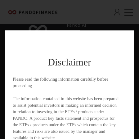
Pando AI
Who We Are
What We Offer
Disclaimer
Insights & Education
Contact
Please read the following information carefully before
proceeding.
Documents
The information contained in this website has been prepared
to assist potential investors in making an informed decision
in relation to investing in the ETFs / products under
PANDO. A product key facts statement and prospectus for
PandoGO Securities Trading App
the ETFs / products under the ETFs which contain the key
features and risks are also issued by the manager and
available in this website.