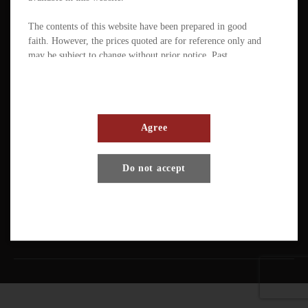
The contents of this website have been prepared in good
faith. However, the prices quoted are for reference only and
may be subject to change without prior notice. Past
performance is not a reliable indicator of future
performance. The value of ETFs / products can fluctuate
substantially within a short period of time. The management
company or the directors of the scheme (in the case of a
mutual fund corporation) accept full responsibility for the
Agree
accuracy of the information contained in the offering
document and confirm, having made all reasonable enquiries,
Terms And Conditions
Privacy Policy
Disclaimer
Do not accept
that to the best of their knowledge and belief there are no
other facts the omission of which would make any statement
Copyright © Pando Finance Limited. All rights reserved.
misleading.
An investment in any ETFs / products carries various risks.
Each of these may affect the net asset value, yield, total
return and trading price of the units. There can be no
assurance that the investment objectives of ETFs will be
achieved. You should carefully evaluate the merits and risks
of an investment in the relevant ETFs / products in the