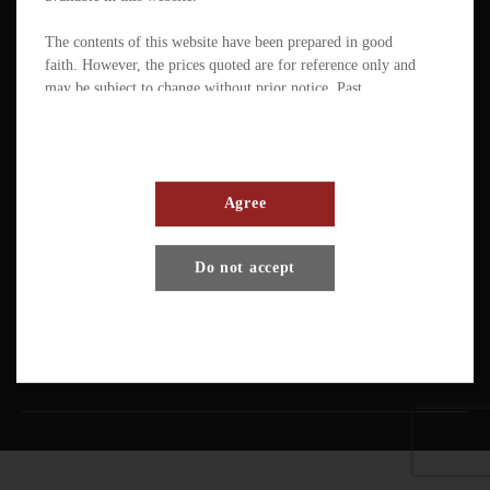
The contents of this website have been prepared in good
faith. However, the prices quoted are for reference only and
may be subject to change without prior notice. Past
performance is not a reliable indicator of future
performance. The value of ETFs / products can fluctuate
substantially within a short period of time. The management
company or the directors of the scheme (in the case of a
mutual fund corporation) accept full responsibility for the
Agree
accuracy of the information contained in the offering
document and confirm, having made all reasonable enquiries,
Terms And Conditions
Privacy Policy
Disclaimer
Do not accept
that to the best of their knowledge and belief there are no
other facts the omission of which would make any statement
Copyright © Pando Finance Limited. All rights reserved.
misleading.
An investment in any ETFs / products carries various risks.
Each of these may affect the net asset value, yield, total
return and trading price of the units. There can be no
assurance that the investment objectives of ETFs will be
achieved. You should carefully evaluate the merits and risks
of an investment in the relevant ETFs / products in the