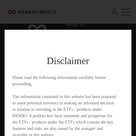
Pando AI
Who We Are
What We Offer
Disclaimer
Insights & Education
Contact
Please read the following information carefully before
proceeding.
Documents
The information contained in this website has been prepared
to assist potential investors in making an informed decision
in relation to investing in the ETFs / products under
PANDO. A product key facts statement and prospectus for
PandoGO Securities Trading App
the ETFs / products under the ETFs which contain the key
features and risks are also issued by the manager and
available in this website.