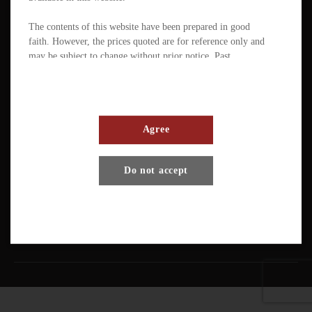
The contents of this website have been prepared in good
faith. However, the prices quoted are for reference only and
may be subject to change without prior notice. Past
performance is not a reliable indicator of future
performance. The value of ETFs / products can fluctuate
substantially within a short period of time. The management
company or the directors of the scheme (in the case of a
mutual fund corporation) accept full responsibility for the
Agree
accuracy of the information contained in the offering
document and confirm, having made all reasonable enquiries,
Terms And Conditions
Privacy Policy
Disclaimer
Do not accept
that to the best of their knowledge and belief there are no
other facts the omission of which would make any statement
Copyright © Pando Finance Limited. All rights reserved.
misleading.
An investment in any ETFs / products carries various risks.
Each of these may affect the net asset value, yield, total
return and trading price of the units. There can be no
assurance that the investment objectives of ETFs will be
achieved. You should carefully evaluate the merits and risks
of an investment in the relevant ETFs / products in the