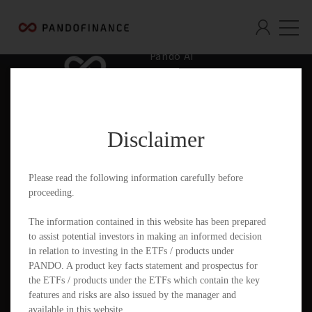
Pando AI
Who We Are
What We Offer
Disclaimer
Insights & Education
Contact
Please read the following information carefully before
proceeding.
Documents
The information contained in this website has been prepared
to assist potential investors in making an informed decision
in relation to investing in the ETFs / products under
PANDO. A product key facts statement and prospectus for
PandoGO Securities Trading App
the ETFs / products under the ETFs which contain the key
features and risks are also issued by the manager and
available in this website.