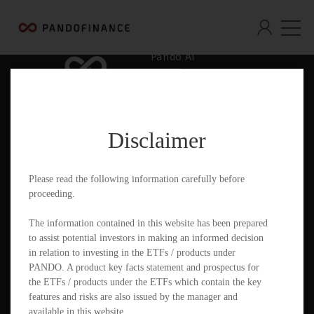
Pando AI
Who We Are
What We Offer
Disclaimer
Insights & Education
Contact
Please read the following information carefully before
proceeding.
Documents
The information contained in this website has been prepared
to assist potential investors in making an informed decision
in relation to investing in the ETFs / products under
PANDO. A product key facts statement and prospectus for
PandoGO Securities Trading App
the ETFs / products under the ETFs which contain the key
features and risks are also issued by the manager and
available in this website.