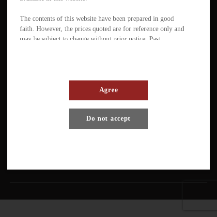
The contents of this website have been prepared in good
faith. However, the prices quoted are for reference only and
may be subject to change without prior notice. Past
performance is not a reliable indicator of future
performance. The value of ETFs / products can fluctuate
substantially within a short period of time. The management
company or the directors of the scheme (in the case of a
mutual fund corporation) accept full responsibility for the
Agree
accuracy of the information contained in the offering
document and confirm, having made all reasonable enquiries,
Terms And Conditions
Privacy Policy
Disclaimer
Do not accept
that to the best of their knowledge and belief there are no
other facts the omission of which would make any statement
Copyright © Pando Finance Limited. All rights reserved.
misleading.
An investment in any ETFs / products carries various risks.
Each of these may affect the net asset value, yield, total
return and trading price of the units. There can be no
assurance that the investment objectives of ETFs will be
achieved. You should carefully evaluate the merits and risks
of an investment in the relevant ETFs / products in the