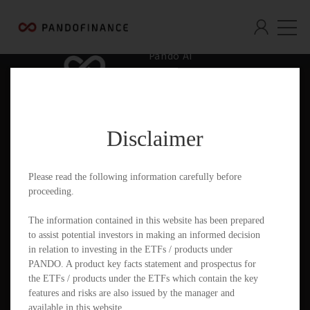
Pando AI
Who We Are
What We Offer
Disclaimer
Insights & Education
Contact
Please read the following information carefully before
proceeding.
Documents
The information contained in this website has been prepared
to assist potential investors in making an informed decision
in relation to investing in the ETFs / products under
PANDO. A product key facts statement and prospectus for
PandoGO Securities Trading App
the ETFs / products under the ETFs which contain the key
features and risks are also issued by the manager and
available in this website.