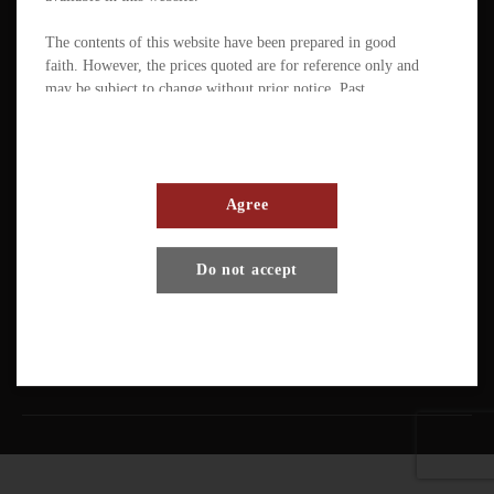
The contents of this website have been prepared in good
faith. However, the prices quoted are for reference only and
may be subject to change without prior notice. Past
performance is not a reliable indicator of future
performance. The value of ETFs / products can fluctuate
substantially within a short period of time. The management
company or the directors of the scheme (in the case of a
mutual fund corporation) accept full responsibility for the
Agree
accuracy of the information contained in the offering
document and confirm, having made all reasonable enquiries,
Terms And Conditions
Privacy Policy
Disclaimer
Do not accept
that to the best of their knowledge and belief there are no
other facts the omission of which would make any statement
Copyright © Pando Finance Limited. All rights reserved.
misleading.
An investment in any ETFs / products carries various risks.
Each of these may affect the net asset value, yield, total
return and trading price of the units. There can be no
assurance that the investment objectives of ETFs will be
achieved. You should carefully evaluate the merits and risks
of an investment in the relevant ETFs / products in the