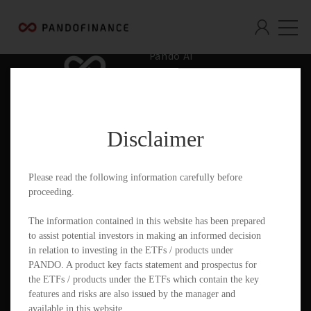
Pando AI
Who We Are
What We Offer
Disclaimer
Insights & Education
Contact
Please read the following information carefully before
proceeding.
Documents
The information contained in this website has been prepared
to assist potential investors in making an informed decision
in relation to investing in the ETFs / products under
PANDO. A product key facts statement and prospectus for
PandoGO Securities Trading App
the ETFs / products under the ETFs which contain the key
features and risks are also issued by the manager and
available in this website.