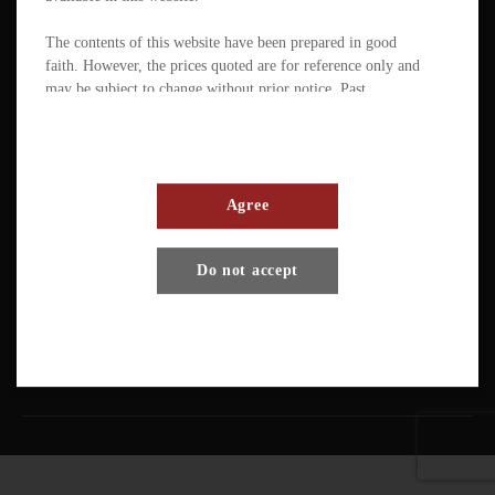
The contents of this website have been prepared in good
faith. However, the prices quoted are for reference only and
may be subject to change without prior notice. Past
performance is not a reliable indicator of future
performance. The value of ETFs / products can fluctuate
substantially within a short period of time. The management
company or the directors of the scheme (in the case of a
mutual fund corporation) accept full responsibility for the
Agree
accuracy of the information contained in the offering
document and confirm, having made all reasonable enquiries,
Terms And Conditions
Privacy Policy
Disclaimer
Do not accept
that to the best of their knowledge and belief there are no
other facts the omission of which would make any statement
Copyright © Pando Finance Limited. All rights reserved.
misleading.
An investment in any ETFs / products carries various risks.
Each of these may affect the net asset value, yield, total
return and trading price of the units. There can be no
assurance that the investment objectives of ETFs will be
achieved. You should carefully evaluate the merits and risks
of an investment in the relevant ETFs / products in the