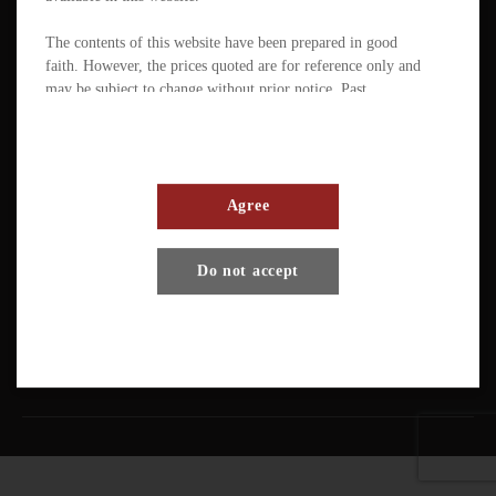
The contents of this website have been prepared in good
faith. However, the prices quoted are for reference only and
may be subject to change without prior notice. Past
performance is not a reliable indicator of future
performance. The value of ETFs / products can fluctuate
substantially within a short period of time. The management
company or the directors of the scheme (in the case of a
mutual fund corporation) accept full responsibility for the
Agree
accuracy of the information contained in the offering
document and confirm, having made all reasonable enquiries,
Terms And Conditions
Privacy Policy
Disclaimer
Do not accept
that to the best of their knowledge and belief there are no
other facts the omission of which would make any statement
Copyright © Pando Finance Limited. All rights reserved.
misleading.
An investment in any ETFs / products carries various risks.
Each of these may affect the net asset value, yield, total
return and trading price of the units. There can be no
assurance that the investment objectives of ETFs will be
achieved. You should carefully evaluate the merits and risks
of an investment in the relevant ETFs / products in the