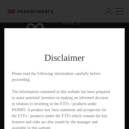
Pando AI
Who We Are
What We Offer
Disclaimer
Insights & Education
Contact
Please read the following information carefully before
proceeding.
Documents
The information contained in this website has been prepared
to assist potential investors in making an informed decision
in relation to investing in the ETFs / products under
PANDO. A product key facts statement and prospectus for
PandoGO Securities Trading App
the ETFs / products under the ETFs which contain the key
features and risks are also issued by the manager and
available in this website.